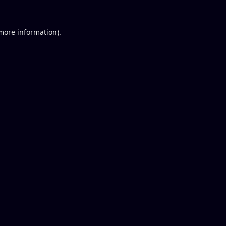
 more information).