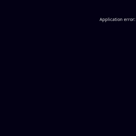
Application error: