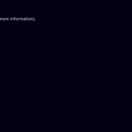
 more information).