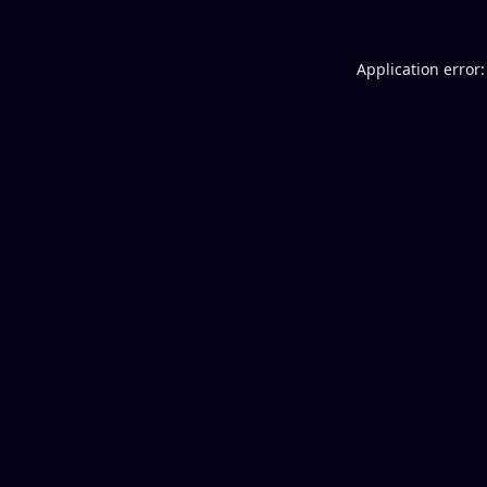
Application error: