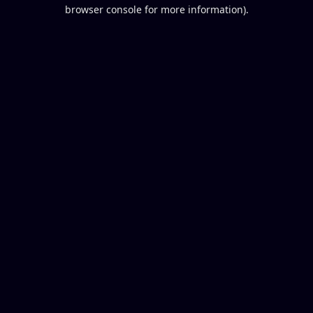
browser console for more information).