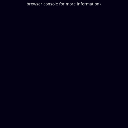
browser console for more information).