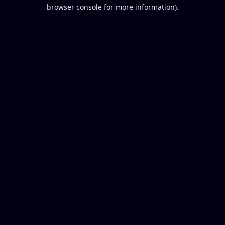
browser console for more information).