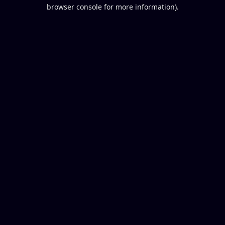
browser console for more information).