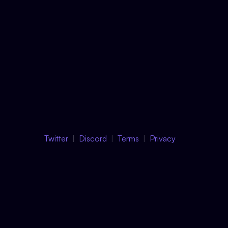
Twitter
Discord
Terms
Privacy