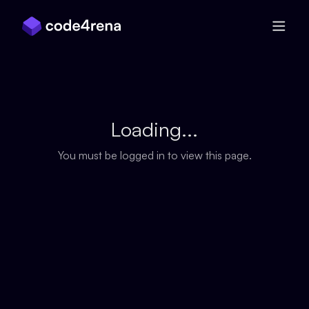
Skip Navigation
Loading...
You must be logged in to view this page.