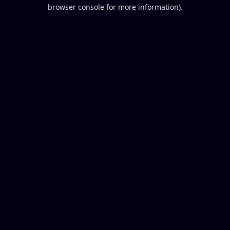
browser console for more information).