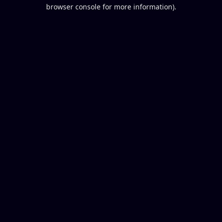
browser console for more information).