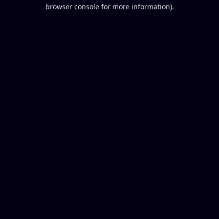
browser console for more information).