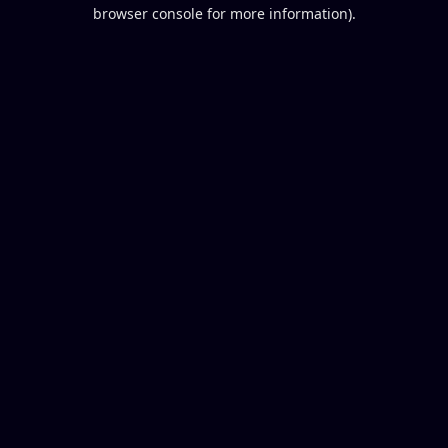
browser console for more information).