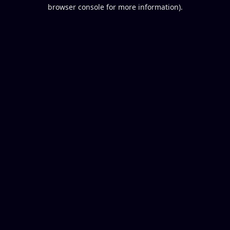
browser console for more information).