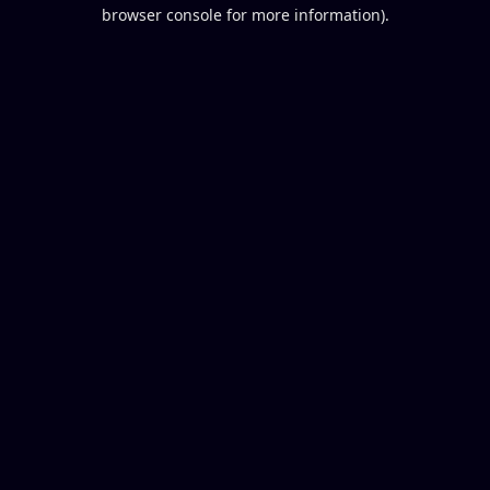
browser console for more information).