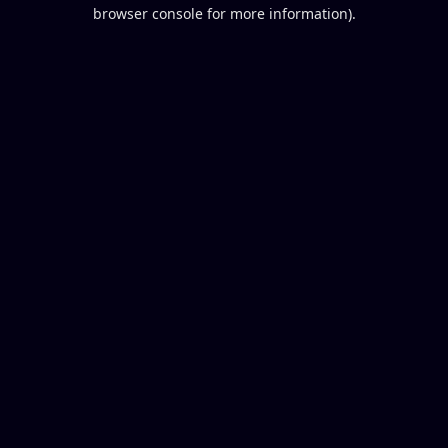
browser console for more information).