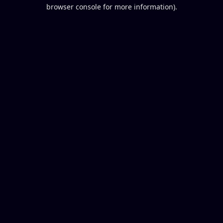
browser console for more information).