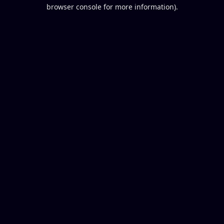
browser console for more information).