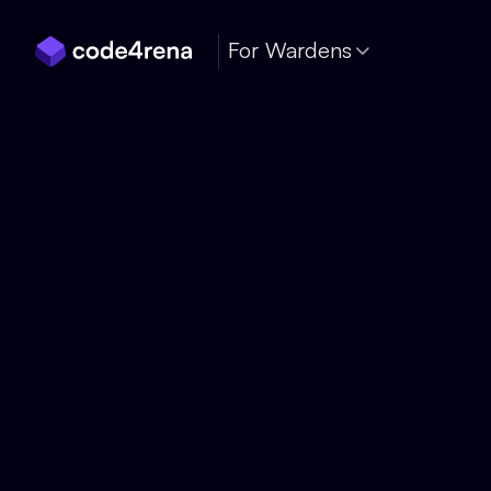
Skip Navigation
For Wardens