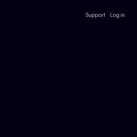
Support
Log in