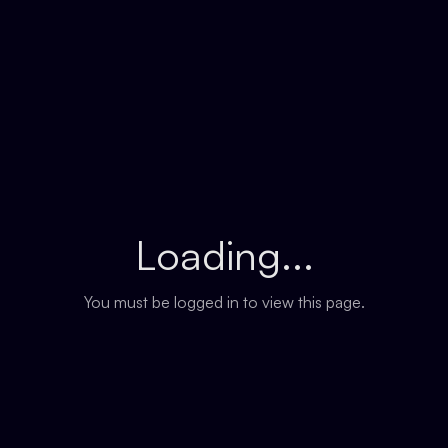
Loading...
You must be logged in to view this page.