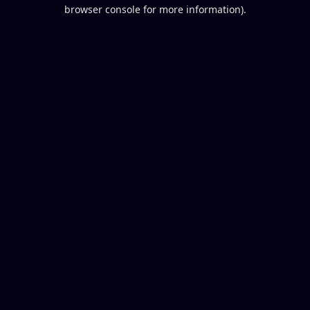
browser console for more information).