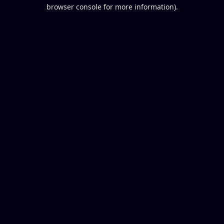
browser console for more information).