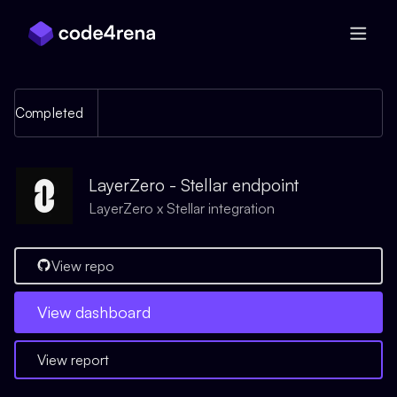
Skip Navigation
Completed
LayerZero - Stellar endpoint
LayerZero x Stellar integration
View repo
View
dashboard
View report