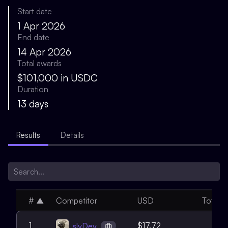
Start date
1 Apr 2026
End date
14 Apr 2026
Total awards
$101,000 in USDC
Duration
13 days
Results
Details
#
▲
Competitor
USD
Total
1
1
$17.72
slvDev