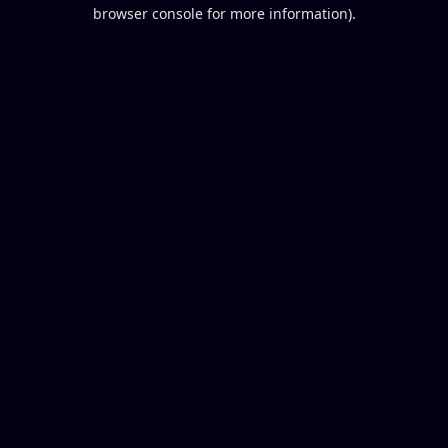
browser console for more information).