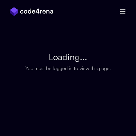
Skip Navigation
Loading...
You must be logged in to view this page.