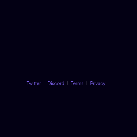
Twitter
Discord
Terms
Privacy