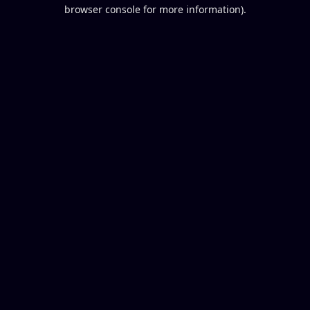
browser console for more information).