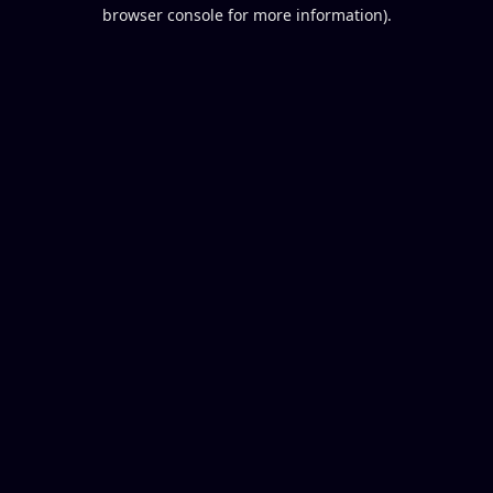
browser console for more information).