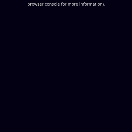
browser console for more information).