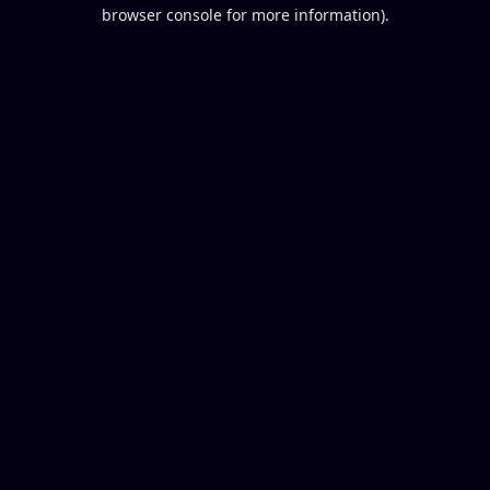
browser console for more information).