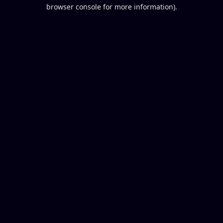
browser console for more information).