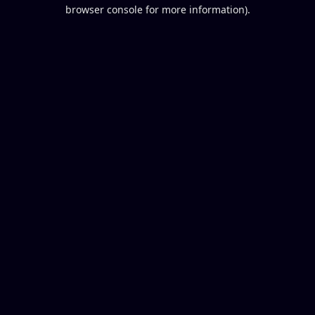
browser console for more information).