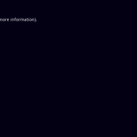
 more information).