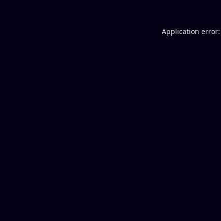
Application error: