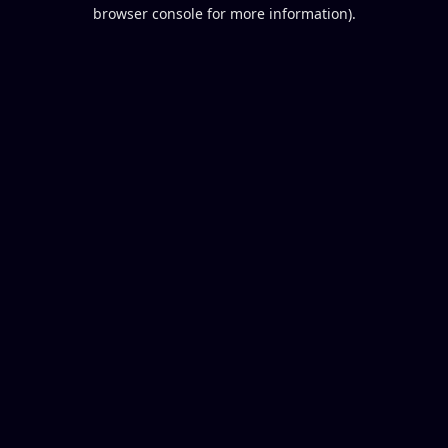
browser console for more information).