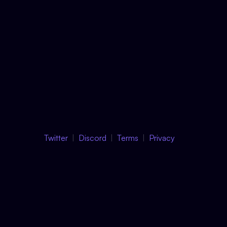
Twitter
Discord
Terms
Privacy