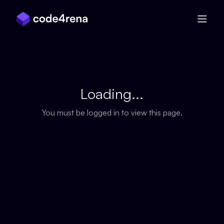
Skip Navigation
Loading...
You must be logged in to view this page.