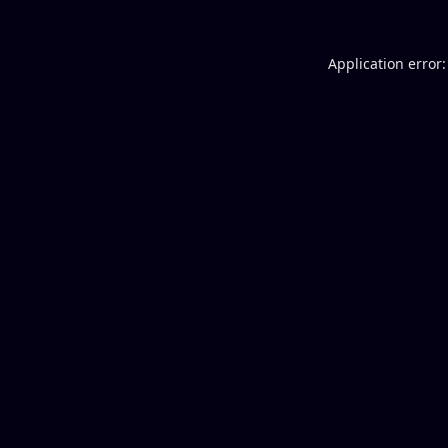
Application error: