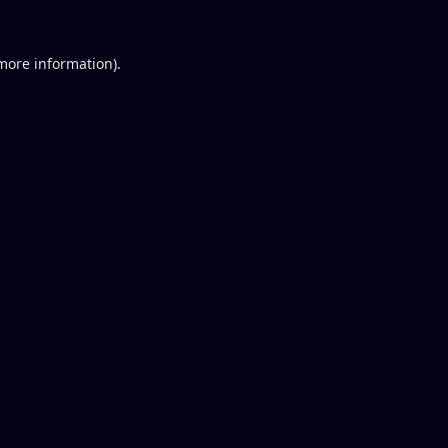
 more information).