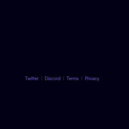
Twitter
Discord
Terms
Privacy