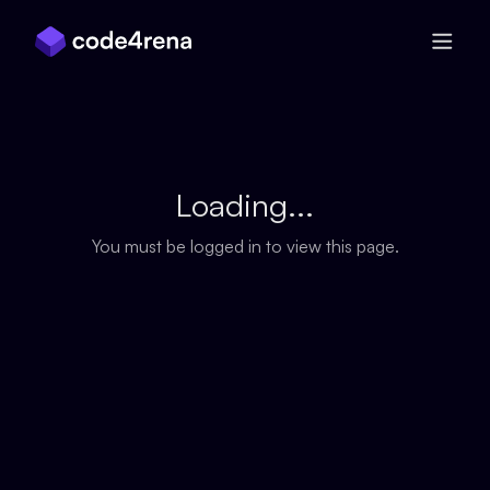
Skip Navigation
Loading...
You must be logged in to view this page.