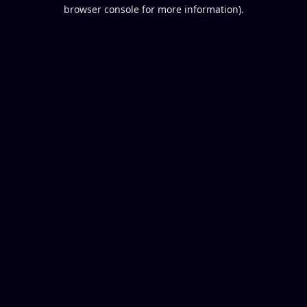
browser console for more information).