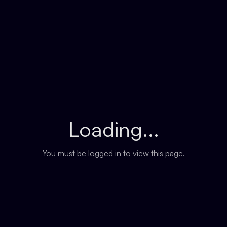
Loading...
You must be logged in to view this page.