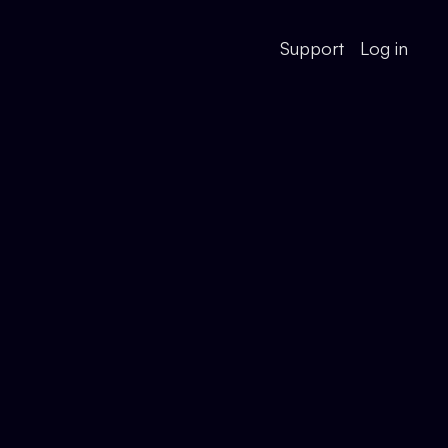
Support
Log in