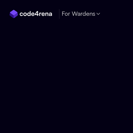
Skip Navigation
For Wardens