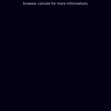
browser console for more information).