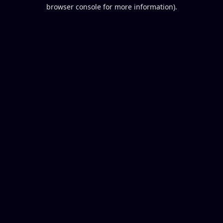
browser console for more information).