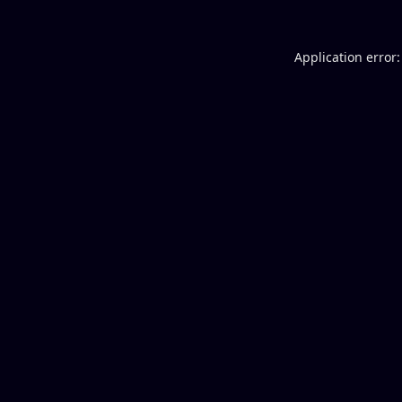
Application error: