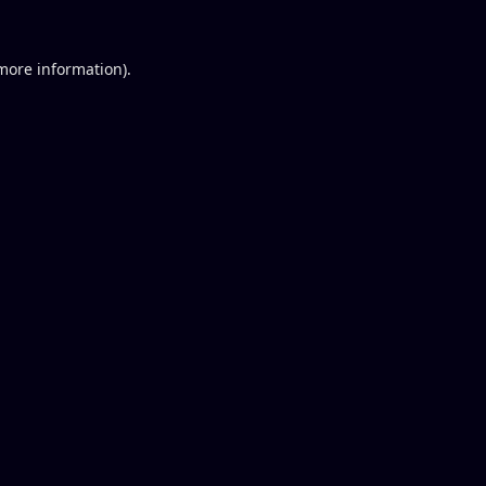
 more information).