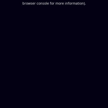
browser console for more information).