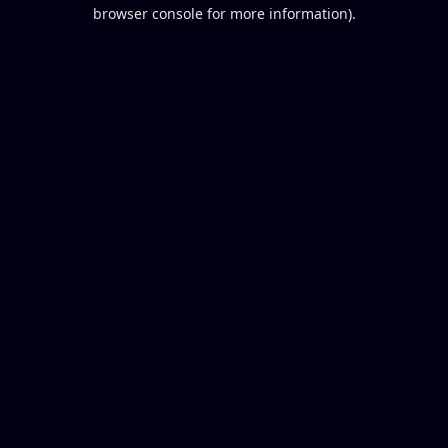
browser console for more information).