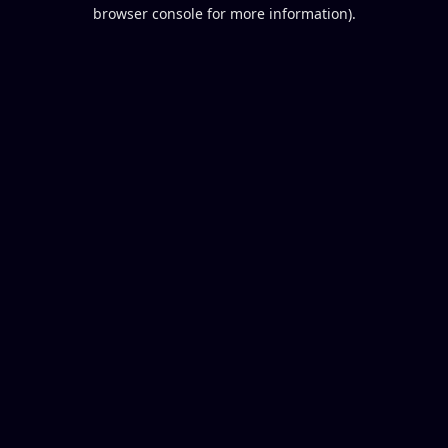
browser console for more information).