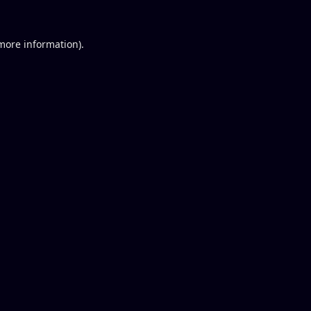
 more information).