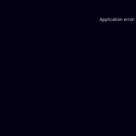
Application error: