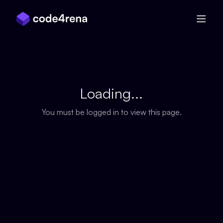
Skip Navigation
Loading...
You must be logged in to view this page.