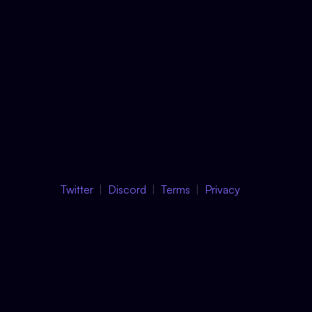
Twitter
Discord
Terms
Privacy