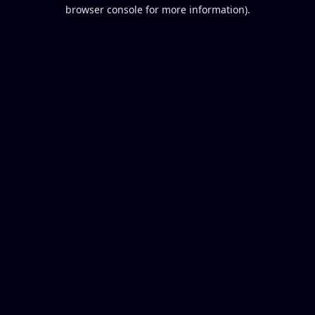
browser console for more information).