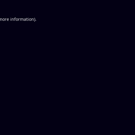
 more information).