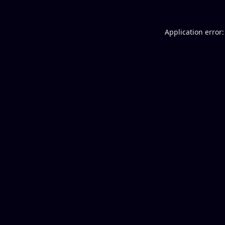
Application error: