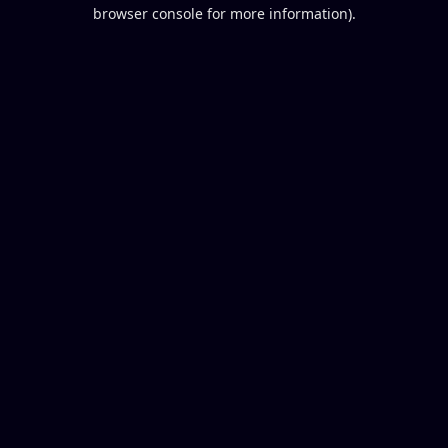
browser console for more information).