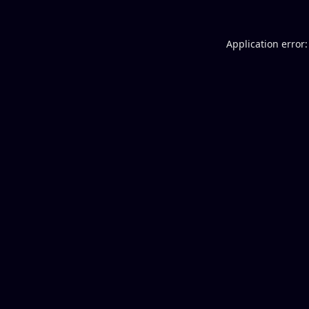
Application error: