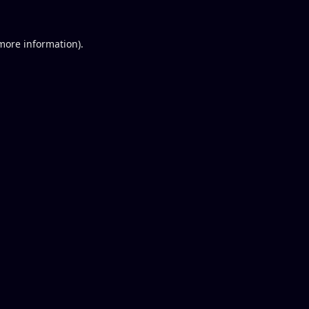
 more information).