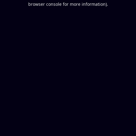
browser console for more information).