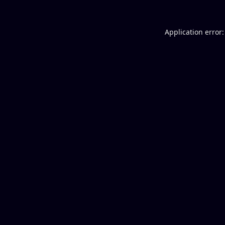
Application error: