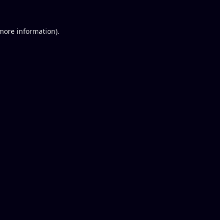
 more information).