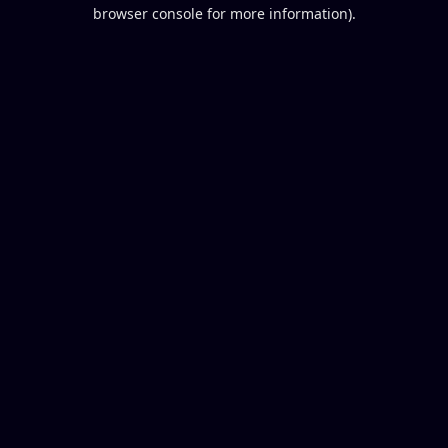
browser console for more information).